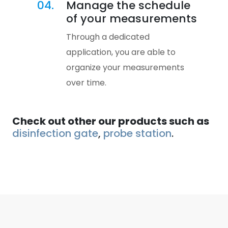
04.
Manage the schedule
of your measurements
Through a dedicated
application, you are able to
organize your measurements
over time.
Check out other our products such as
disinfection gate
,
probe station
.