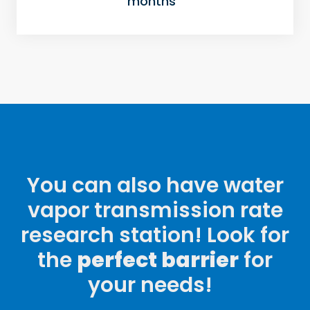
months
You can also have water
vapor transmission rate
research station! Look for
the
perfect barrier
for
your needs!