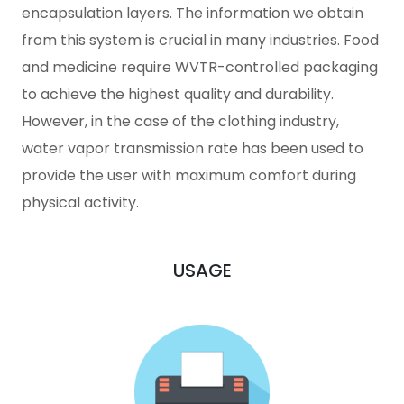
encapsulation layers. The information we obtain
from this system is crucial in many industries. Food
and medicine require WVTR-controlled packaging
to achieve the highest quality and durability.
However, in the case of the clothing industry,
water vapor transmission rate has been used to
provide the user with maximum comfort during
physical activity.
USAGE