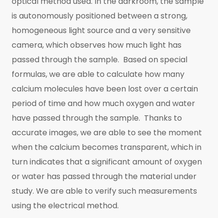
optical method used. In the darkroom, the sample
is autonomously positioned between a strong,
homogeneous light source and a very sensitive
camera, which observes how much light has
passed through the sample. Based on special
formulas, we are able to calculate how many
calcium molecules have been lost over a certain
period of time and how much oxygen and water
have passed through the sample. Thanks to
accurate images, we are able to see the moment
when the calcium becomes transparent, which in
turn indicates that a significant amount of oxygen
or water has passed through the material under
study. We are able to verify such measurements
using the electrical method.