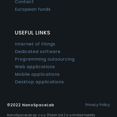
Contact
European funds
USEFUL LINKS
Internet of things
Dedicated software
Programming outsourcing
Web applications
Mobile applications
Desktop applications
Privacy Policy
©2022 NanoSpaceLab
NanoSpaceLab sp. z o.o. (Polish Ltd.) is a limited liability