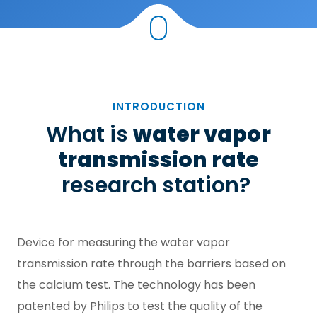
INTRODUCTION
What is
water vapor
transmission rate
research station?
Device for measuring the water vapor
transmission rate through the barriers based on
the calcium test. The technology has been
patented by Philips to test the quality of the