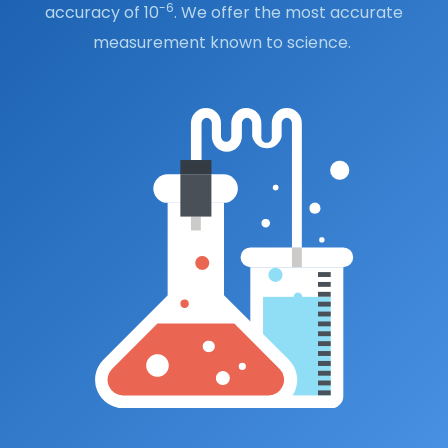
-6
accuracy of 10
. We offer the most accurate
measurement known to science.