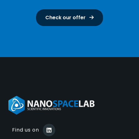
Check our offer
Find us on