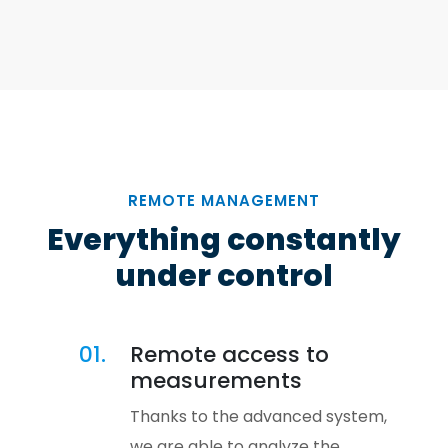
REMOTE MANAGEMENT
Everything constantly
under control
01.
Remote access to
measurements
Thanks to the advanced system,
we are able to analyze the