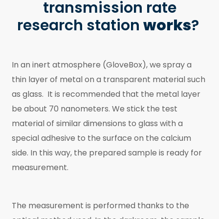
transmission rate
research station
works
?
In an inert atmosphere (GloveBox), we spray a
thin layer of metal on a transparent material such
as glass. It is recommended that the metal layer
be about 70 nanometers. We stick the test
material of similar dimensions to glass with a
special adhesive to the surface on the calcium
side. In this way, the prepared sample is ready for
measurement.
The measurement is performed thanks to the