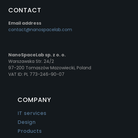
CONTACT
Email address
contact@nanospacelab.com
NanoSpaceLab sp. z o. o.
Warszawska Str. 24/2
97-200 Tomaszów Mazowiecki, Poland
VAT ID: PL 773-246-90-07
COMPANY
IT services
Design
Products