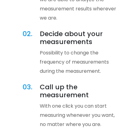
measurement results wherever
we are.
02.
Decide about your
measurements
Possibility to change the
frequency of measurements
during the measurement.
03.
Call up the
measurement
With one click you can start
measuring whenever you want,
no matter where you are.