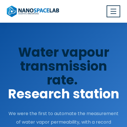
Water vapour
transmission
rate.
Research station
We were the first to automate the measurement
of water vapor permeability, with a record