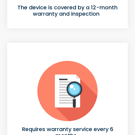
The device is covered by a 12-month
warranty and inspection
Requires warranty service every 6