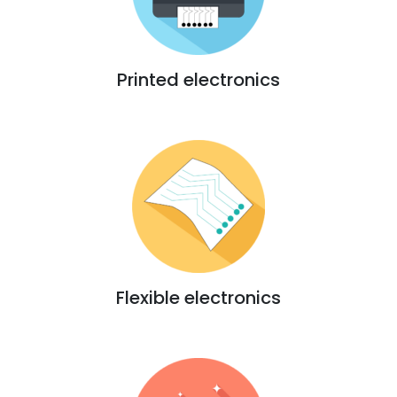
Printed electronics
Flexible electronics