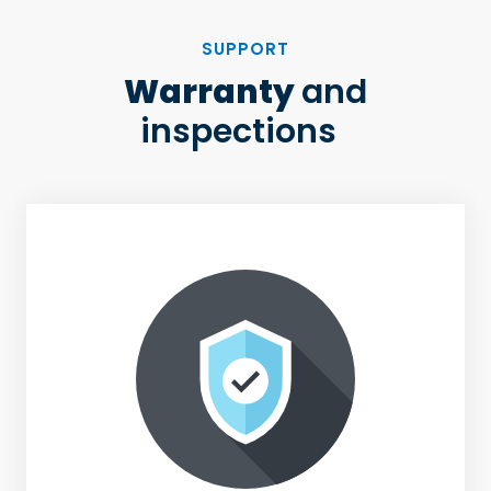
SUPPORT
Warranty
and
inspections