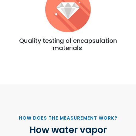
Quality testing of encapsulation
materials
HOW DOES THE MEASUREMENT WORK?
How water vapor