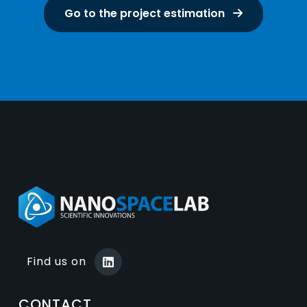
Go to the project estimation
Find us on
CONTACT