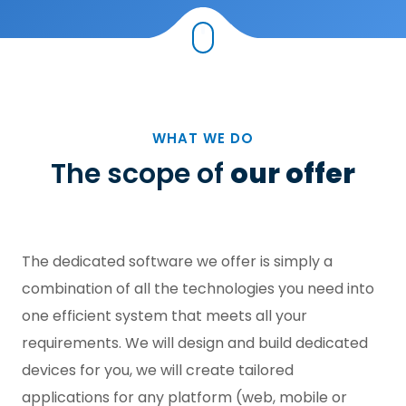
WHAT WE DO
The scope of
our offer
The dedicated software we offer is simply a
combination of all the technologies you need into
one efficient system that meets all your
requirements. We will design and build dedicated
devices for you, we will create tailored
applications for any platform (web, mobile or