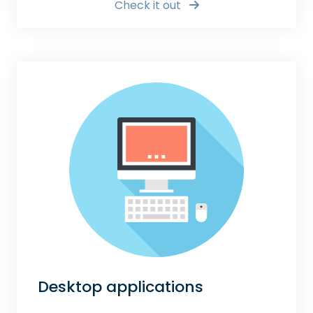
Check it out
Desktop applications