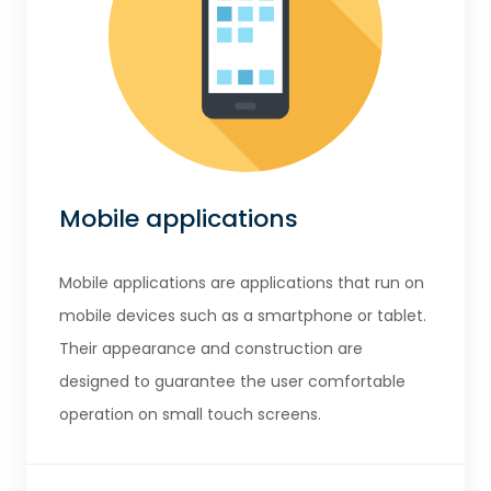
Mobile applications
Mobile applications are applications that run on
mobile devices such as a smartphone or tablet.
Their appearance and construction are
designed to guarantee the user comfortable
operation on small touch screens.