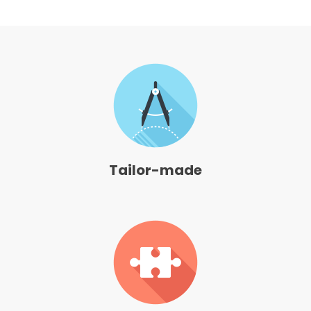
Tailor-made