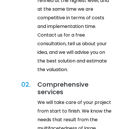
refined at the highest level, and
at the same time we are
competitive in terms of costs
and implementation time.
Contact us for a free
consultation, tell us about your
idea, and we will advise you on
the best solution and estimate
the valuation.
02.
Comprehensive
services
We will take care of your project
from start to finish. We know the
needs that result from the
multifacetedness of large