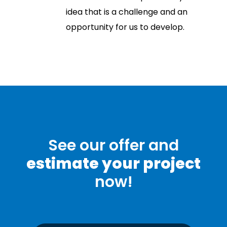
idea that is a challenge and an
opportunity for us to develop.
See our offer and
estimate your project
now!