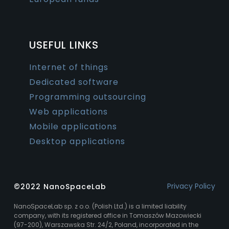
USEFUL LINKS
Internet of things
Dedicated software
Programming outsourcing
Web applications
Mobile applications
Desktop applications
Privacy Policy
©2022 NanoSpaceLab
NanoSpaceLab sp. z o.o. (Polish Ltd.) is a limited liability
company, with its registered office in Tomaszów Mazowiecki
(97-200), Warszawska Str. 24/2, Poland, incorporated in the