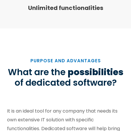
Unlimited functionalities
PURPOSE AND ADVANTAGES
What are the
possibilities
of dedicated software?
It is an ideal tool for any company that needs its
own extensive IT solution with specific
functionalities. Dedicated software will help bring