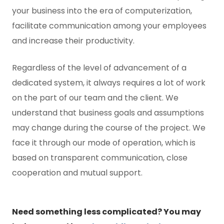
your business into the era of computerization,
facilitate communication among your employees
and increase their productivity.
Regardless of the level of advancement of a
dedicated system, it always requires a lot of work
on the part of our team and the client. We
understand that business goals and assumptions
may change during the course of the project. We
face it through our mode of operation, which is
based on transparent communication, close
cooperation and mutual support.
Need something less complicated? You may