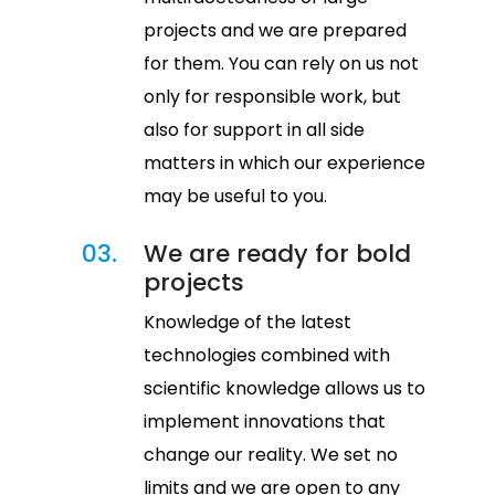
projects and we are prepared
for them. You can rely on us not
only for responsible work, but
also for support in all side
matters in which our experience
may be useful to you.
03.
We are ready for bold
projects
Knowledge of the latest
technologies combined with
scientific knowledge allows us to
implement innovations that
change our reality. We set no
limits and we are open to any