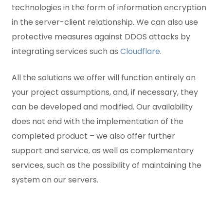
technologies in the form of information encryption
in the server-client relationship. We can also use
protective measures against DDOS attacks by
integrating services such as
Cloudflare
.
All the solutions we offer will function entirely on
your project assumptions, and, if necessary, they
can be developed and modified. Our availability
does not end with the implementation of the
completed product – we also offer further
support and service, as well as complementary
services, such as the possibility of maintaining the
system on our servers.