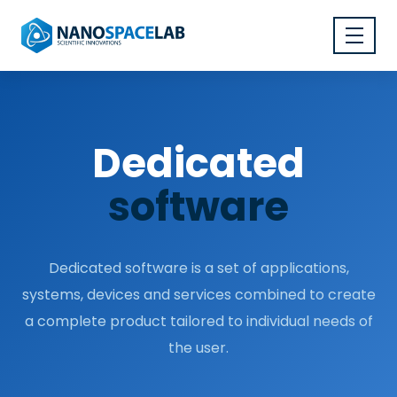
Dedicated
software
Dedicated software is a set of applications,
systems, devices and services combined to create
a complete product tailored to individual needs of
the user.