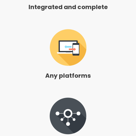
Integrated and complete
Any platforms