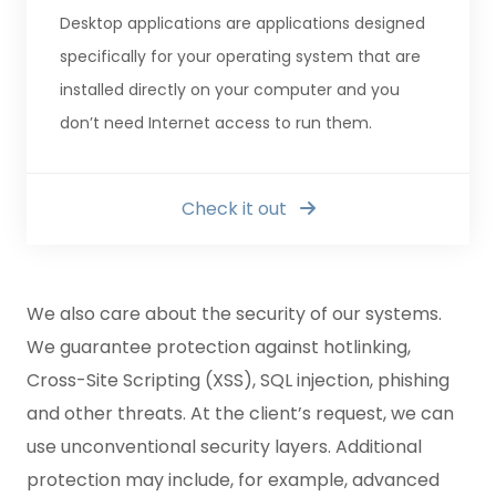
Desktop applications are applications designed
specifically for your operating system that are
installed directly on your computer and you
don’t need Internet access to run them.
Check it out
We also care about the security of our systems.
We guarantee protection against hotlinking,
Cross-Site Scripting (XSS), SQL injection, phishing
and other threats. At the client’s request, we can
use unconventional security layers. Additional
protection may include, for example, advanced