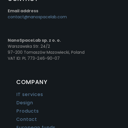
Email address
contact@nanospacelab.com
NanoSpaceLab sp. z o. o.
Warszawska Str. 24/2
97-200 Tomaszów Mazowiecki, Poland
VAT ID: PL 773-246-90-07
COMPANY
IT services
Design
Products
Contact
European funds