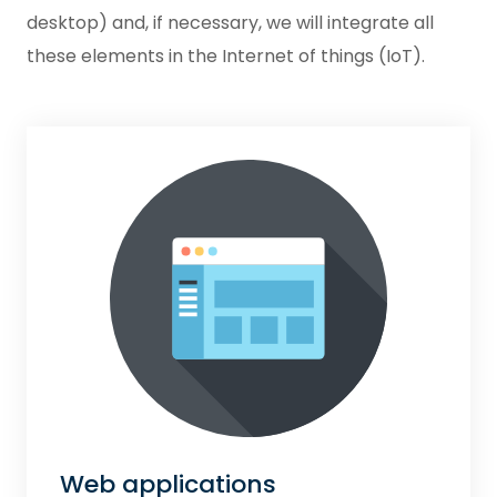
desktop) and, if necessary, we will integrate all
these elements in the Internet of things (IoT).
Web applications