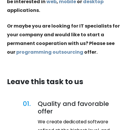
be interested in
web
,
mobile
or
desktop
applications.
Or maybe you are looking for IT specialists for
your company and would like to start a
permanent cooperation with us? Please see
our
programming outsourcing
offer.
Leave this task to us
01.
Quality and favorable
offer
We create dedicated software