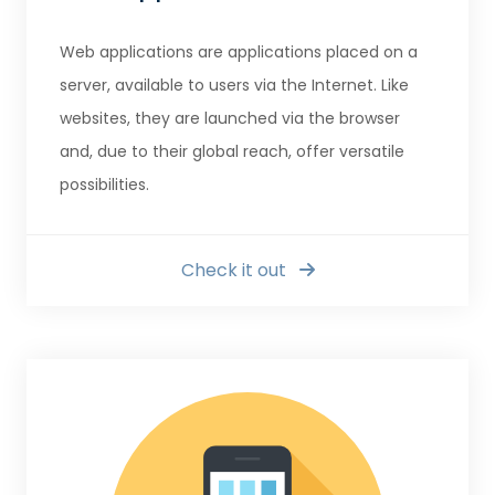
Web applications are applications placed on a
server, available to users via the Internet. Like
websites, they are launched via the browser
and, due to their global reach, offer versatile
possibilities.
Check it out